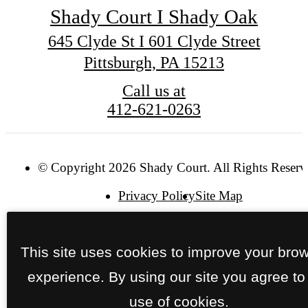
Shady Court I Shady Oak
645 Clyde St I 601 Clyde Street
Pittsburgh, PA 15213
Call us at
412-621-0263
© Copyright 2026 Shady Court. All Rights Reserv
Privacy Policy
Site Map
This site uses cookies to improve your bro
experience. By using our site you agree to
use of cookies.