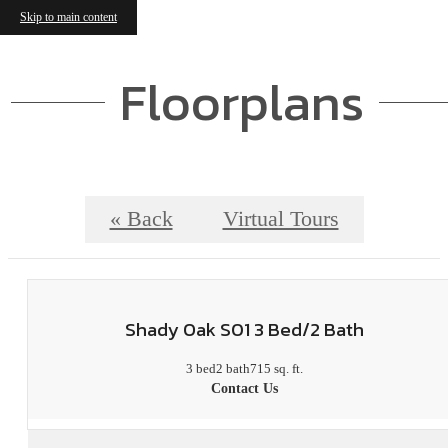
Skip to main content
Floorplans
« Back
Virtual Tours
Shady Oak S01 3 Bed/2 Bath
3 bed
2 bath
715 sq. ft.
Contact Us