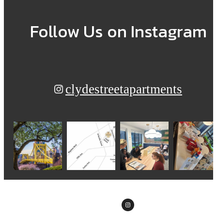
Follow Us
on Instagram
clydestreetapartments