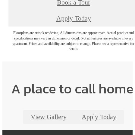
Book a Tour
Apply Today
Floorplans are artist’s rendering. All dimensions are approximate. Actual product and
specifications may vary in dimension or detail. Not all features are available in every
apartment. Prices and availability are subject to change. Please see a representative for
details.
A place to call home
View Gallery
Apply Today