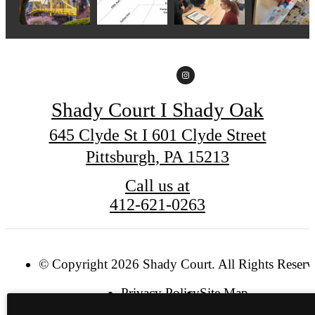
Shady Court I Shady Oak
645 Clyde St I 601 Clyde Street
Pittsburgh, PA 15213
Call us at
412-621-0263
© Copyright 2026 Shady Court. All Rights Reserv
Privacy Policy
Site Map