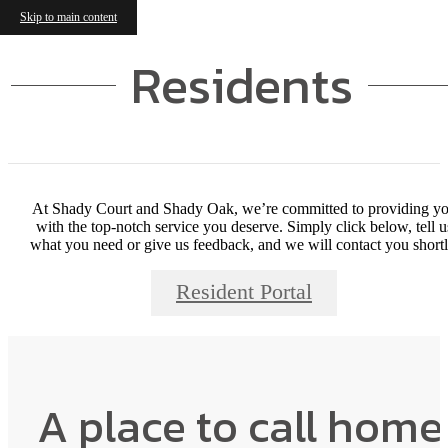
Skip to main content
Residents
At Shady Court and Shady Oak, we’re committed to providing y
with the top-notch service you deserve. Simply click below, tell u
what you need or give us feedback, and we will contact you shortl
Resident Portal
A place to call home