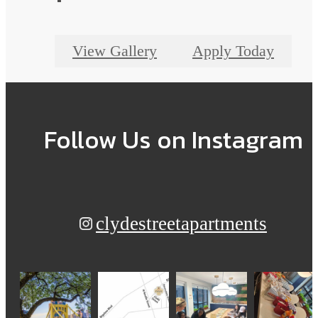
View Gallery
Apply Today
Follow Us
on Instagram
clydestreetapartments