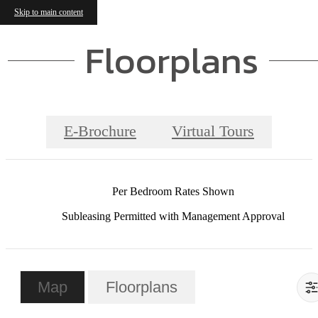
Skip to main content
Floorplans
E-Brochure
Virtual Tours
Per Bedroom Rates Shown
Subleasing Permitted with Management Approval
Map
Floorplans