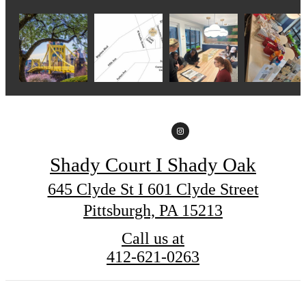
Shady Court I Shady Oak
645 Clyde St I 601 Clyde Street
Pittsburgh, PA 15213
Call us at
412-621-0263