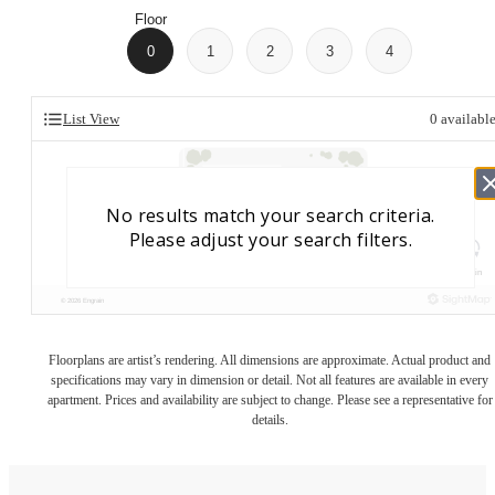
Floor
0
1
2
3
4
List View
0
availabl
Floorplans are artist’s rendering. All dimensions are approximate. Actual product and
specifications may vary in dimension or detail. Not all features are available in every
apartment. Prices and availability are subject to change. Please see a representative for
details.