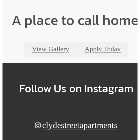
A place to call home
View Gallery
Apply Today
Follow Us
on Instagram
clydestreetapartments